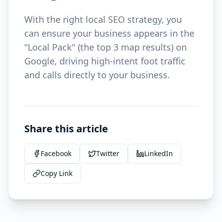
With the right local SEO strategy, you
can ensure your business appears in the
"Local Pack" (the top 3 map results) on
Google, driving high-intent foot traffic
and calls directly to your business.
Share this article
Facebook
Twitter
LinkedIn
Copy Link