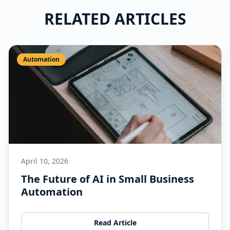
RELATED ARTICLES
Automation
April 10, 2026
The Future of AI in Small Business
Automation
Read Article