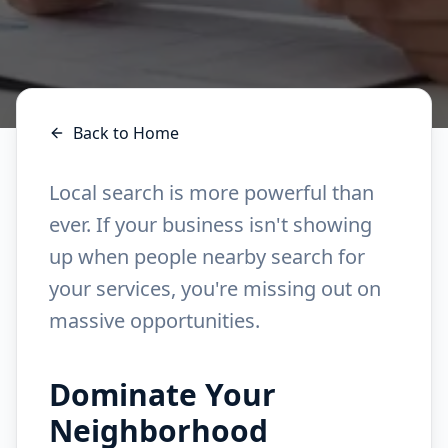
Back to Home
Local search is more powerful than
ever. If your business isn't showing
up when people nearby search for
your services, you're missing out on
massive opportunities.
Dominate Your
Neighborhood