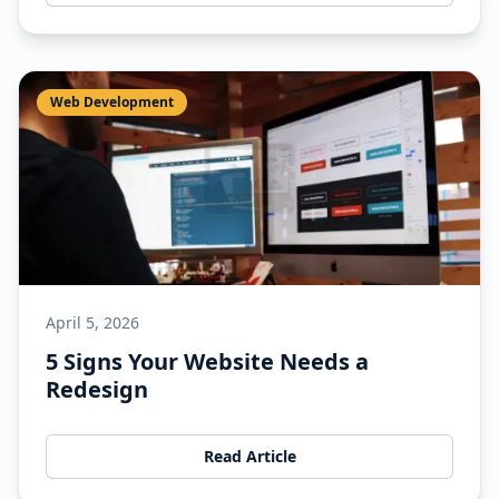
Web Development
April 5, 2026
5 Signs Your Website Needs a
Redesign
Read Article