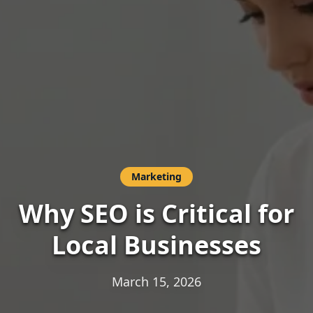
Marketing
Why SEO is Critical for
Local Businesses
March 15, 2026