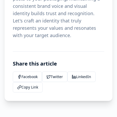
consistent brand voice and visual
identity builds trust and recognition.
Let's craft an identity that truly
represents your values and resonates
with your target audience.
Share this article
Facebook
Twitter
LinkedIn
Copy Link