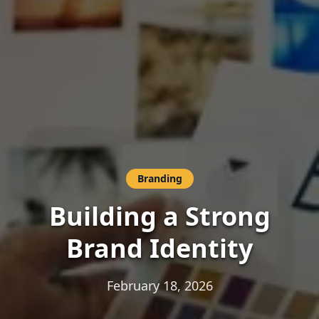
Branding
Building a Strong
Brand Identity
February 18, 2026