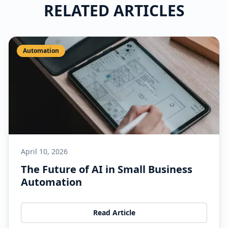
RELATED ARTICLES
Automation
April 10, 2026
The Future of AI in Small Business
Automation
Read Article