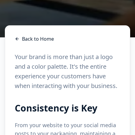
Back to Home
Your brand is more than just a logo
and a color palette. It's the entire
experience your customers have
when interacting with your business.
Consistency is Key
From your website to your social media
posts to your packaging, maintaining a