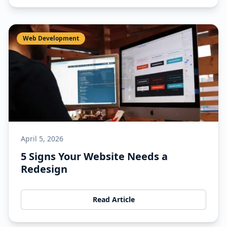
Web Development
April 5, 2026
5 Signs Your Website Needs a
Redesign
Read Article